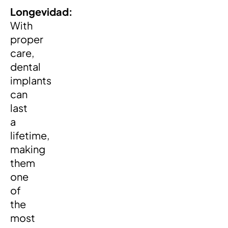
Longevidad:
With
proper
care,
dental
implants
can
last
a
lifetime,
making
them
one
of
the
most