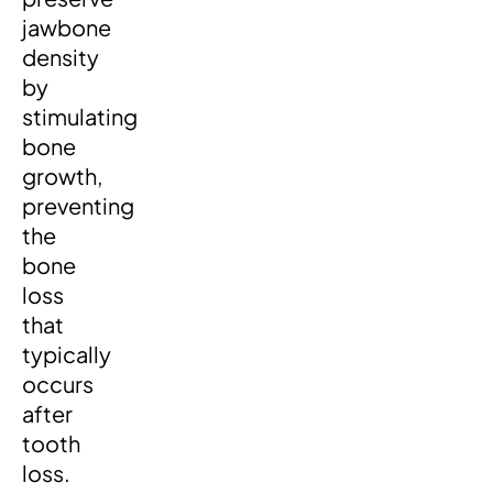
jawbone
density
by
stimulating
bone
growth,
preventing
the
bone
loss
that
typically
occurs
after
tooth
loss.