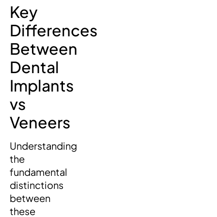
Key
Differences
Between
Dental
Implants
vs
Veneers
Understanding
the
fundamental
distinctions
between
these