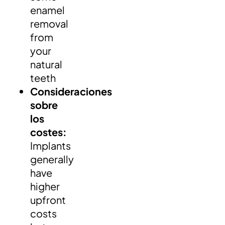
enamel
removal
from
your
natural
teeth
Consideraciones
sobre
los
costes:
Implants
generally
have
higher
upfront
costs