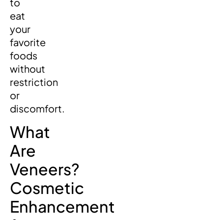
to
eat
your
favorite
foods
without
restriction
or
discomfort.
What
Are
Veneers?
Cosmetic
Enhancement