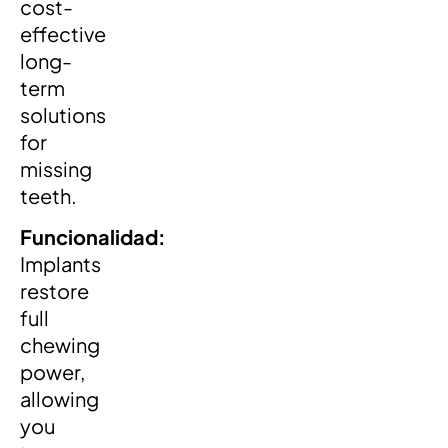
cost-
effective
long-
term
solutions
for
missing
teeth.
Funcionalidad:
Implants
restore
full
chewing
power,
allowing
you