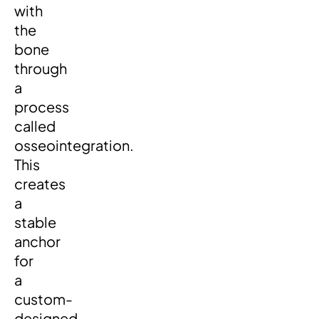
with
the
bone
through
a
process
called
osseointegration.
This
creates
a
stable
anchor
for
a
custom-
designed