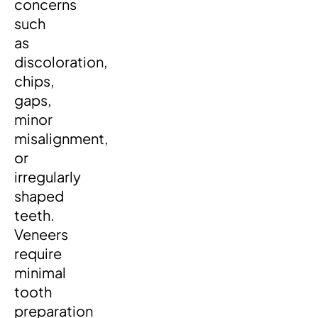
concerns
such
as
discoloration,
chips,
gaps,
minor
misalignment,
or
irregularly
shaped
teeth.
Veneers
require
minimal
tooth
preparation