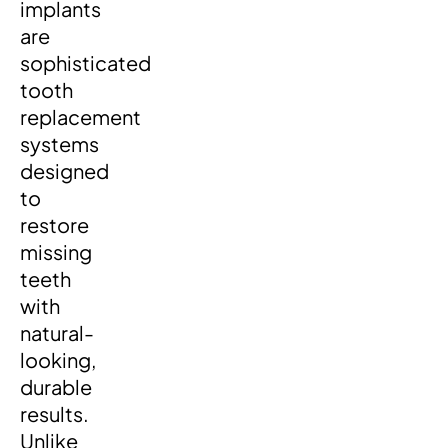
implants
are
sophisticated
tooth
replacement
systems
designed
to
restore
missing
teeth
with
natural-
looking,
durable
results.
Unlike