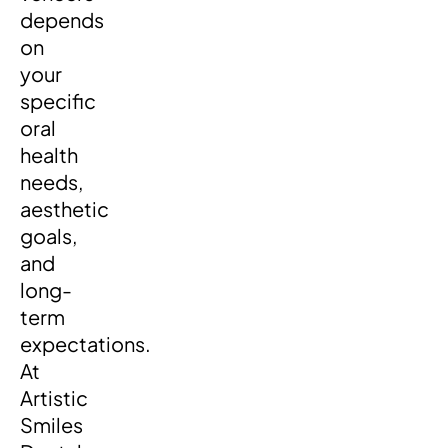
depends
on
your
specific
oral
health
needs,
aesthetic
goals,
and
long-
term
expectations.
At
Artistic
Smiles