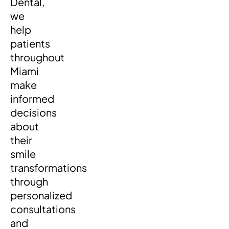
Dental,
we
help
patients
throughout
Miami
make
informed
decisions
about
their
smile
transformations
through
personalized
consultations
and