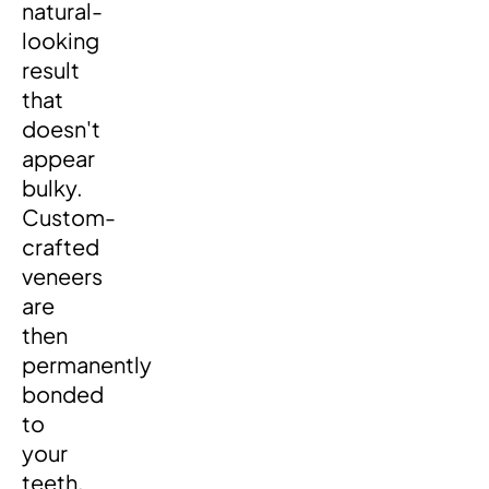
natural-
looking
result
that
doesn't
appear
bulky.
Custom-
crafted
veneers
are
then
permanently
bonded
to
your
teeth,