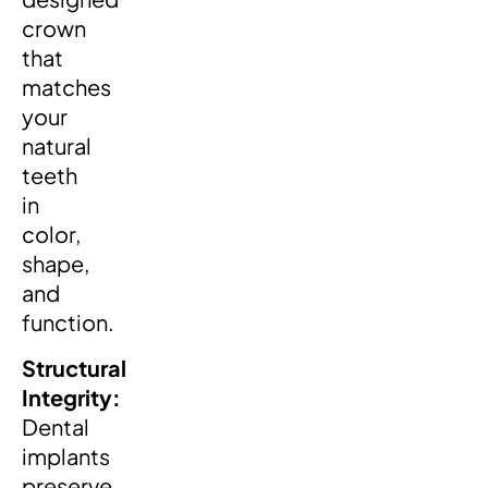
crown
that
matches
your
natural
teeth
in
color,
shape,
and
function.
Structural
Integrity:
Dental
implants
preserve