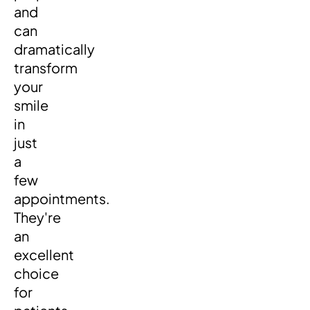
and
can
dramatically
transform
your
smile
in
just
a
few
appointments.
They're
an
excellent
choice
for