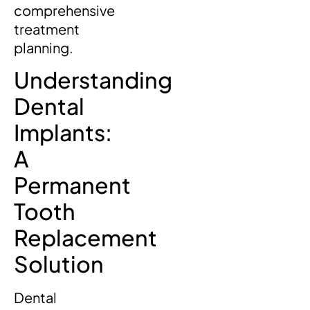
comprehensive
treatment
planning.
Understanding
Dental
Implants:
A
Permanent
Tooth
Replacement
Solution
Dental