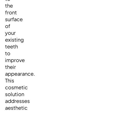
the
front
surface
of
your
existing
teeth
to
improve
their
appearance.
This
cosmetic
solution
addresses
aesthetic