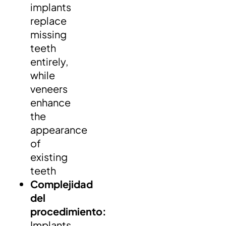
implants
replace
missing
teeth
entirely,
while
veneers
enhance
the
appearance
of
existing
teeth
Complejidad
del
procedimiento:
Implants