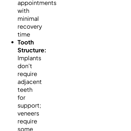
appointments
with
minimal
recovery
time
Tooth
Structure:
Implants
don't
require
adjacent
teeth
for
support;
veneers
require
some