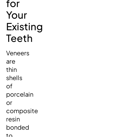
for
Your
Existing
Teeth
Veneers
are
thin
shells
of
porcelain
or
composite
resin
bonded
to