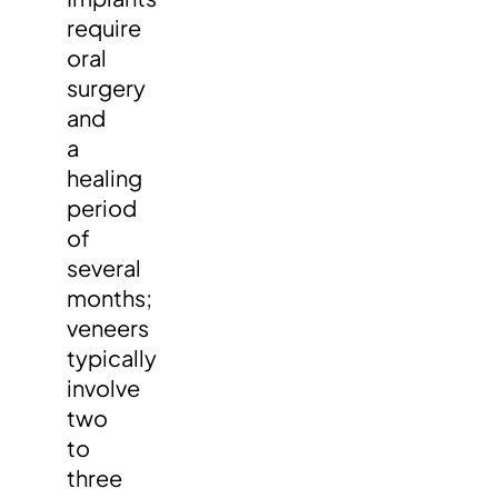
require
oral
surgery
and
a
healing
period
of
several
months;
veneers
typically
involve
two
to
three