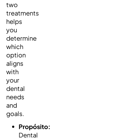
two
treatments
helps
you
determine
which
option
aligns
with
your
dental
needs
and
goals.
Propósito:
Dental