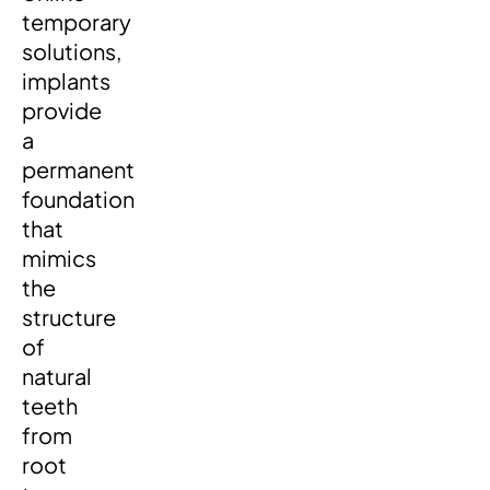
temporary
solutions,
implants
provide
a
permanent
foundation
that
mimics
the
structure
of
natural
teeth
from
root