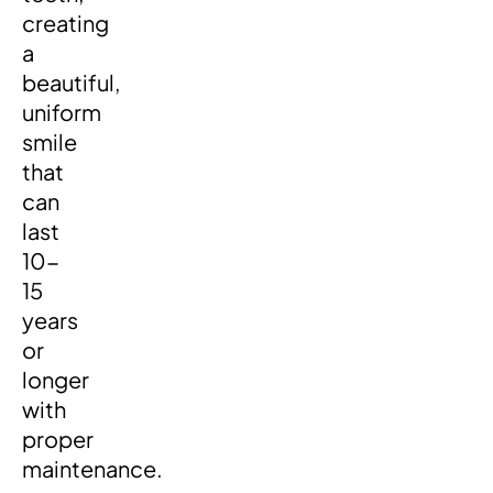
creating
a
beautiful,
uniform
smile
that
can
last
10-
15
years
or
longer
with
proper
maintenance.