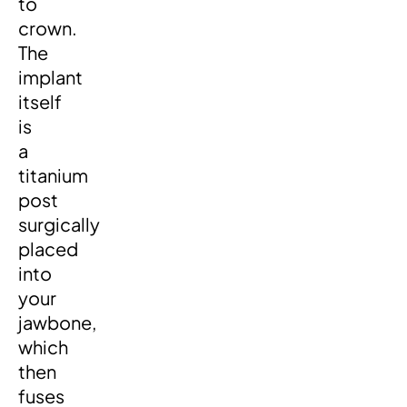
to
crown.
The
implant
itself
is
a
titanium
post
surgically
placed
into
your
jawbone,
which
then
fuses