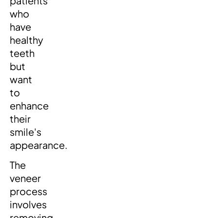
patients
who
have
healthy
teeth
but
want
to
enhance
their
smile's
appearance.
The
veneer
process
involves
removing