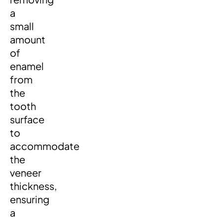
a
small
amount
of
enamel
from
the
tooth
surface
to
accommodate
the
veneer
thickness,
ensuring
a