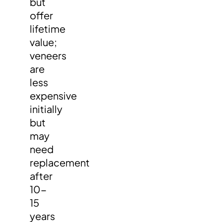
but
offer
lifetime
value;
veneers
are
less
expensive
initially
but
may
need
replacement
after
10-
15
years