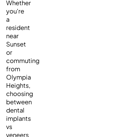
Whether
you're
a
resident
near
Sunset
or
commuting
from
Olympia
Heights,
choosing
between
dental
implants
vs
veneers