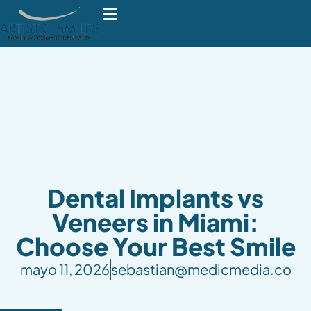
Dental Implants vs
Veneers in Miami:
Choose Your Best Smile
mayo 11, 2026
sebastian@medicmedia.co