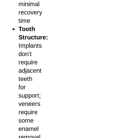
minimal
recovery
time
Tooth
Structure:
Implants
don't
require
adjacent
teeth
for
support;
veneers
require
some
enamel
removal