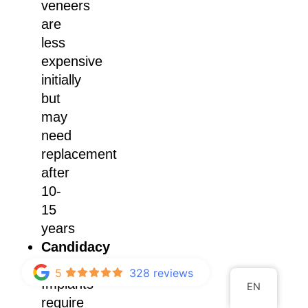
veneers
are
less
expensive
initially
but
may
need
replacement
after
10-
15
years
Candidacy
Requirements:
5
328 reviews
Implants
EN
require