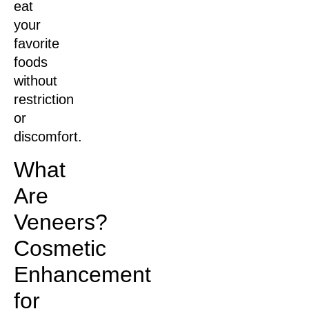
eat
your
favorite
foods
without
restriction
or
discomfort.
What
Are
Veneers?
Cosmetic
Enhancement
for