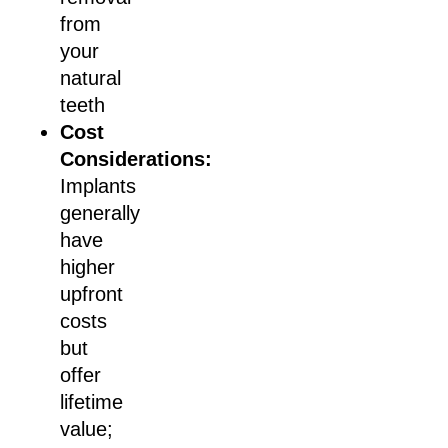
from
your
natural
teeth
Cost
Considerations:
Implants
generally
have
higher
upfront
costs
but
offer
lifetime
value;