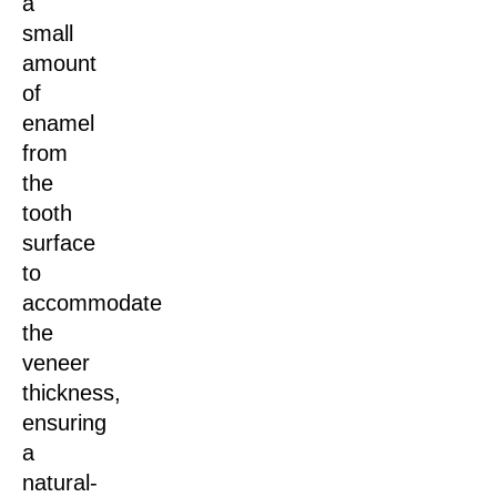
a
small
amount
of
enamel
from
the
tooth
surface
to
accommodate
the
veneer
thickness,
ensuring
a
natural-