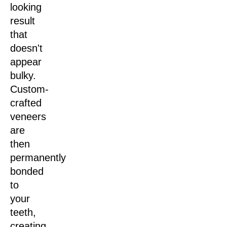
looking
result
that
doesn't
appear
bulky.
Custom-
crafted
veneers
are
then
permanently
bonded
to
your
teeth,
creating