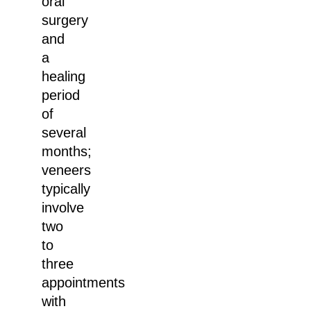
oral
surgery
and
a
healing
period
of
several
months;
veneers
typically
involve
two
to
three
appointments
with