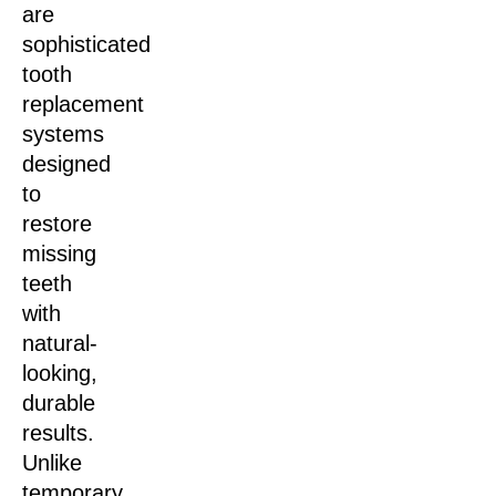
are
sophisticated
tooth
replacement
systems
designed
to
restore
missing
teeth
with
natural-
looking,
durable
results.
Unlike
temporary