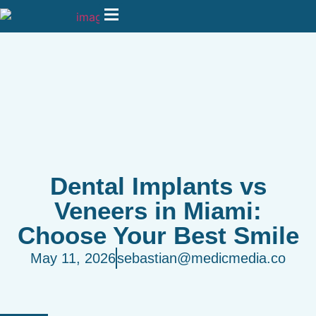
Dental Implants vs
Veneers in Miami:
Choose Your Best Smile
May 11, 2026
sebastian@medicmedia.co