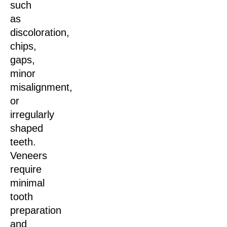
such
as
discoloration,
chips,
gaps,
minor
misalignment,
or
irregularly
shaped
teeth.
Veneers
require
minimal
tooth
preparation
and