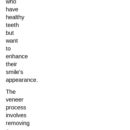
who
have
healthy
teeth
but
want
to
enhance
their
smile's
appearance.
The
veneer
process
involves
removing