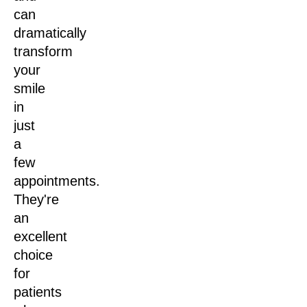
can
dramatically
transform
your
smile
in
just
a
few
appointments.
They're
an
excellent
choice
for
patients