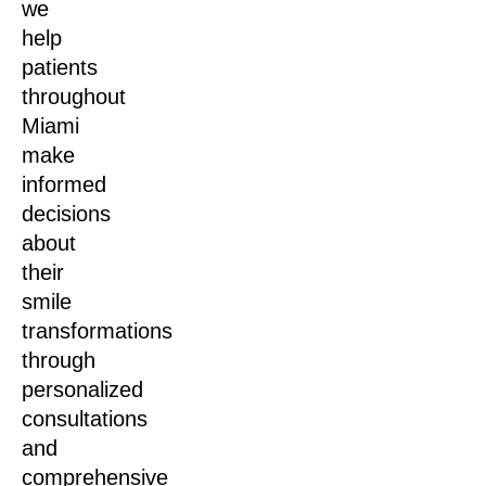
we
help
patients
throughout
Miami
make
informed
decisions
about
their
smile
transformations
through
personalized
consultations
and
comprehensive