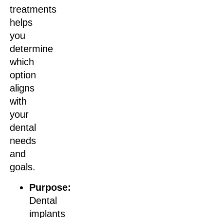
treatments
helps
you
determine
which
option
aligns
with
your
dental
needs
and
goals.
Purpose:
Dental
implants