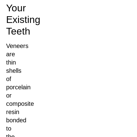
Your
Existing
Teeth
Veneers
are
thin
shells
of
porcelain
or
composite
resin
bonded
to
the