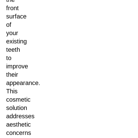
front
surface
of
your
existing
teeth
to
improve
their
appearance.
This
cosmetic
solution
addresses
aesthetic
concerns