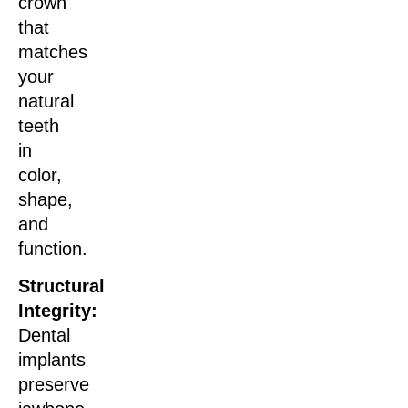
crown
that
matches
your
natural
teeth
in
color,
shape,
and
function.
Structural
Integrity:
Dental
implants
preserve