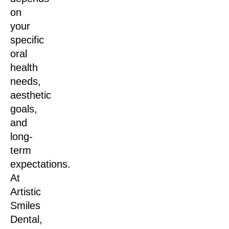
on
your
specific
oral
health
needs,
aesthetic
goals,
and
long-
term
expectations.
At
Artistic
Smiles
Dental,