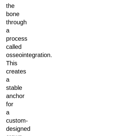
the
bone
through
a
process
called
osseointegration.
This
creates
a
stable
anchor
for
a
custom-
designed