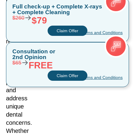
cosmetic
Full check-up + Complete X-rays
dental
+ Complete Cleaning
→
solutions
$260
$79
offer
Claim Offer
transformative
* Terms and Conditions
results,
but
Consultation or
2nd Opinion
they
→
$65
FREE
serve
different
Claim Offer
* Terms and Conditions
purposes
and
address
unique
dental
concerns.
Whether