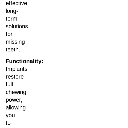
effective
long-
term
solutions
for
missing
teeth.
Functionality:
Implants
restore
full
chewing
power,
allowing
you
to