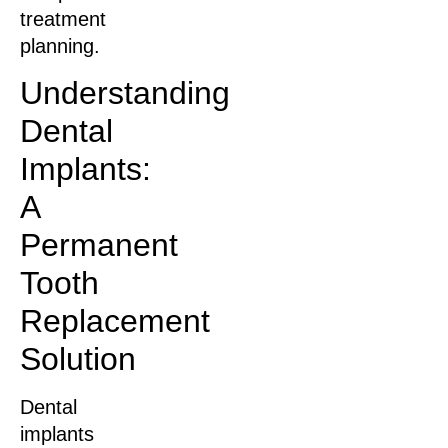
treatment
planning.
Understanding
Dental
Implants:
A
Permanent
Tooth
Replacement
Solution
Dental
implants