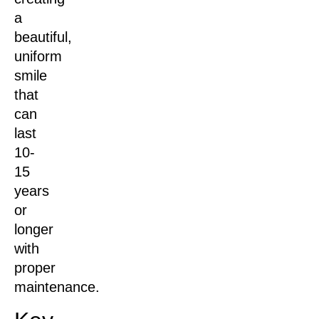
a
beautiful,
uniform
smile
that
can
last
10-
15
years
or
longer
with
proper
maintenance.