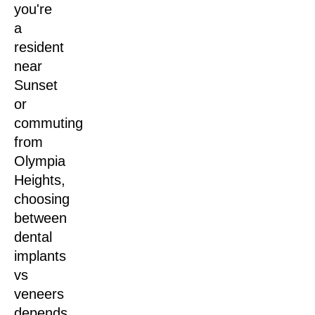
you're
a
resident
near
Sunset
or
commuting
from
Olympia
Heights,
choosing
between
dental
implants
vs
veneers
depends