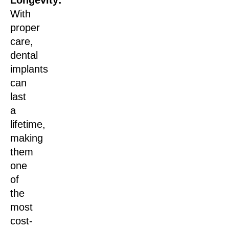
With
proper
care,
dental
implants
can
last
a
lifetime,
making
them
one
of
the
most
cost-