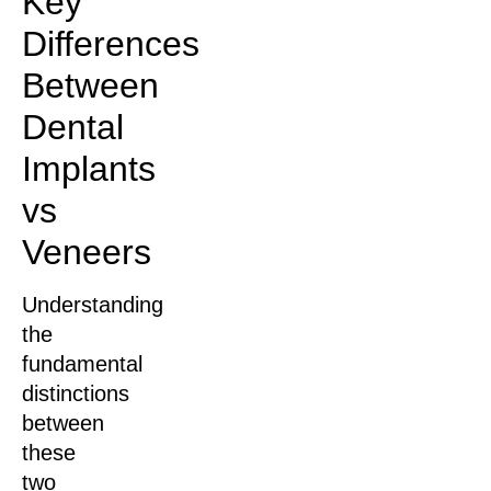
Key
Differences
Between
Dental
Implants
vs
Veneers
Understanding
the
fundamental
distinctions
between
these
two