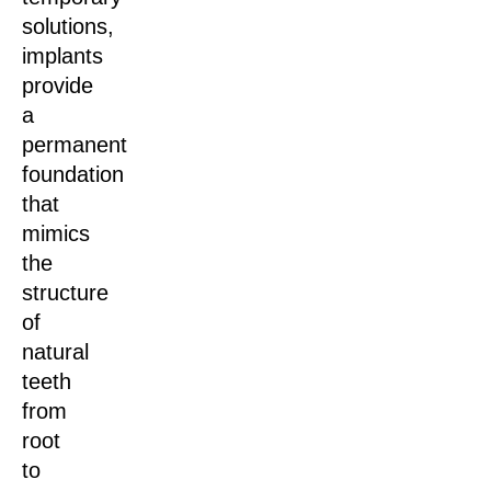
solutions,
implants
provide
a
permanent
foundation
that
mimics
the
structure
of
natural
teeth
from
root
to