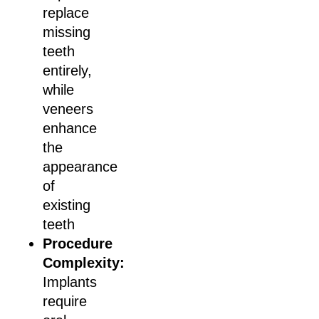
replace
missing
teeth
entirely,
while
veneers
enhance
the
appearance
of
existing
teeth
Procedure
Complexity:
Implants
require