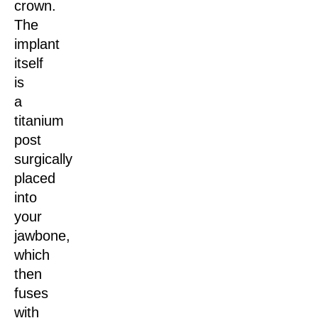
crown.
The
implant
itself
is
a
titanium
post
surgically
placed
into
your
jawbone,
which
then
fuses
with