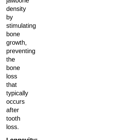
jawbone
density
by
stimulating
bone
growth,
preventing
the
bone
loss
that
typically
occurs
after
tooth
loss.
Longevity: