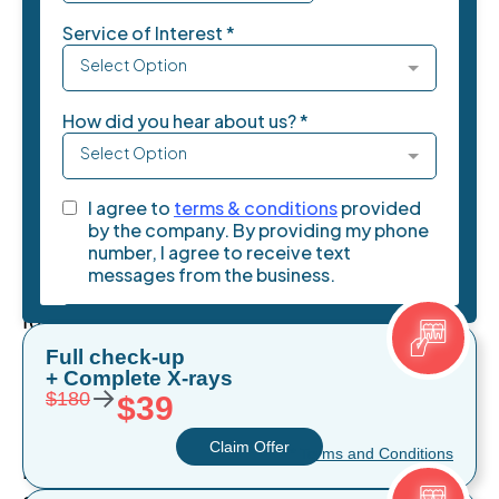
understanding
the
differences
between
dental
implants
and
veneers
is
essential
for
making
Full check-up
+ Complete X-rays
the
→
$180
$39
right
choice.
Claim Offer
* Terms and Conditions
Both