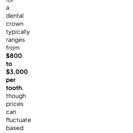
a
dental
crown
typically
ranges
from
$800
to
$3,000
per
tooth
,
though
prices
can
fluctuate
based