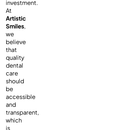
investment.
At
Artistic
Smiles
,
we
believe
that
quality
dental
care
should
be
accessible
and
transparent,
which
is