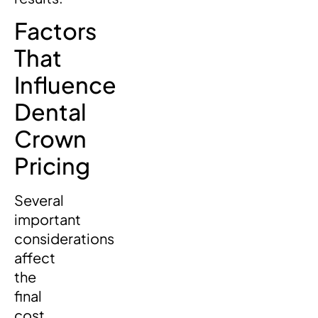
Factors
That
Influence
Dental
Crown
Pricing
Several
important
considerations
affect
the
final
cost