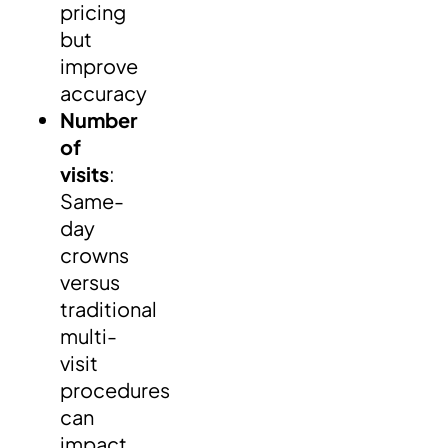
pricing
but
improve
accuracy
Number
of
visits
:
Same-
day
crowns
versus
traditional
multi-
visit
procedures
can
impact