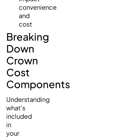
convenience
and
cost
Breaking
Down
Crown
Cost
Components
Understanding
what's
included
in
your