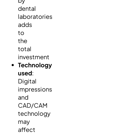
by
dental
laboratories
adds
to
the
total
investment
Technology
used
:
Digital
impressions
and
CAD/CAM
technology
may
affect