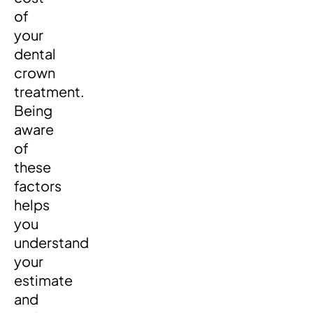
of
your
dental
crown
treatment.
Being
aware
of
these
factors
helps
you
understand
your
estimate
and