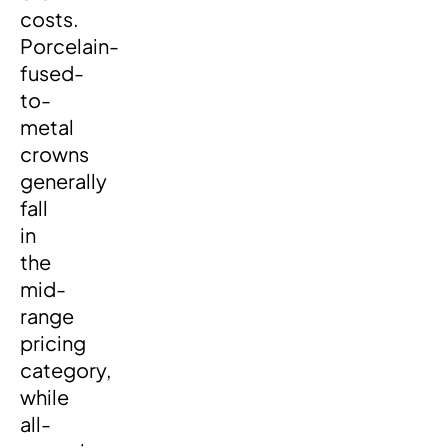
costs.
Porcelain-
fused-
to-
metal
crowns
generally
fall
in
the
mid-
range
pricing
category,
while
all-