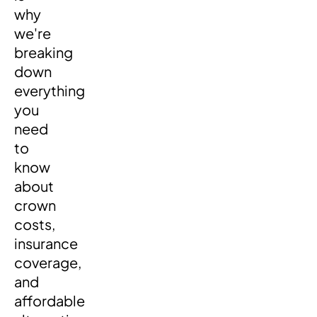
why
we're
breaking
down
everything
you
need
to
know
about
crown
costs,
insurance
coverage,
and
affordable