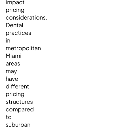
impact
pricing
considerations.
Dental
practices
in
metropolitan
Miami
areas
may
have
different
pricing
structures
compared
to
suburban