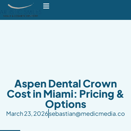
Aspen Dental Crown
Cost in Miami: Pricing &
Options
March 23, 2026
sebastian@medicmedia.co