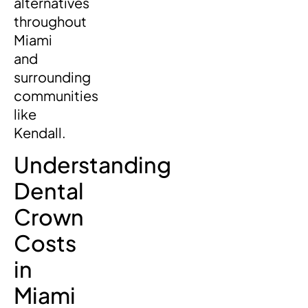
alternatives
throughout
Miami
and
surrounding
communities
like
Kendall.
Understanding
Dental
Crown
Costs
in
Miami