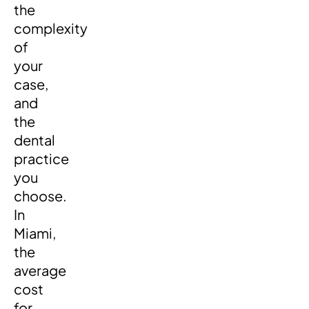
the
complexity
of
your
case,
and
the
dental
practice
you
choose.
In
Miami,
the
average
cost
for