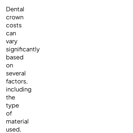
Dental
crown
costs
can
vary
significantly
based
on
several
factors,
including
the
type
of
material
used,