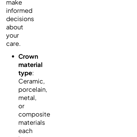
make
informed
decisions
about
your
care.
Crown
material
type
:
Ceramic,
porcelain,
metal,
or
composite
materials
each