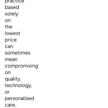
practice
based
solely
on
the
lowest
price
can
sometimes
mean
compromising
on
quality,
technology,
or
personalized
care.