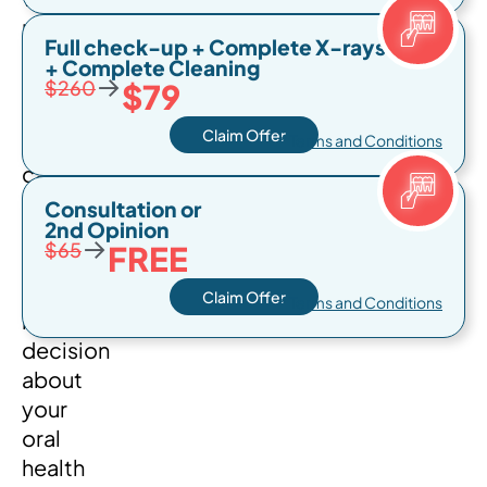
pricing
Full check-up + Complete X-rays
options
+ Complete Cleaning
→
available
$260
$79
in
Claim Offer
Miami
* Terms and Conditions
can
help
Consultation or
2nd Opinion
you
→
$65
FREE
make
an
Claim Offer
* Terms and Conditions
informed
decision
about
your
oral
health