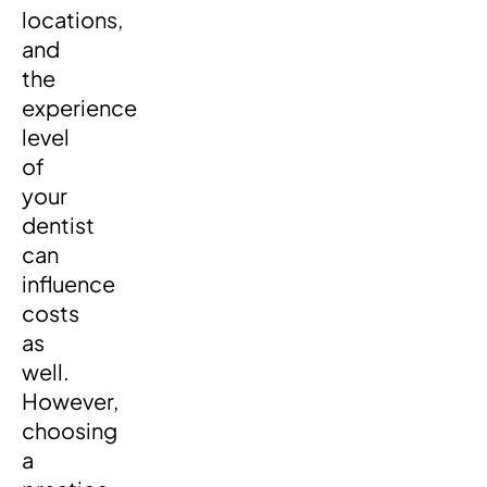
locations,
and
the
experience
level
of
your
dentist
can
influence
costs
as
well.
However,
choosing
a