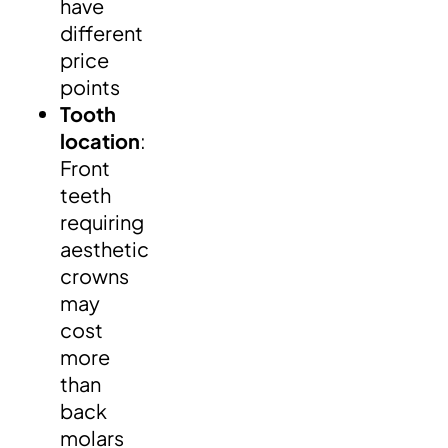
have
different
price
points
Tooth
location
:
Front
teeth
requiring
aesthetic
crowns
may
cost
more
than
back
molars