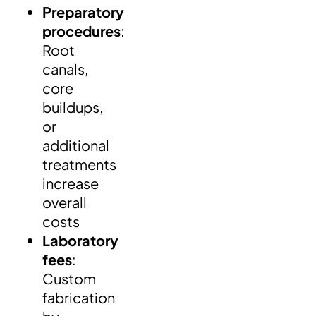
Preparatory
procedures
:
Root
canals,
core
buildups,
or
additional
treatments
increase
overall
costs
Laboratory
fees
:
Custom
fabrication