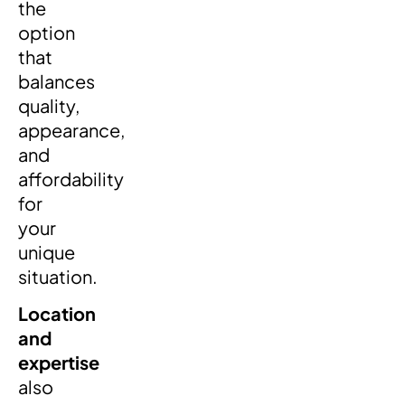
the
option
that
balances
quality,
appearance,
and
affordability
for
your
unique
situation.
Location
and
expertise
also