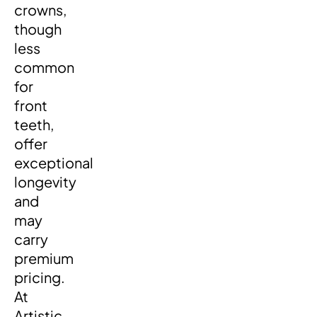
crowns,
though
less
common
for
front
teeth,
offer
exceptional
longevity
and
may
carry
premium
pricing.
At
Artistic