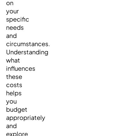
on
your
specific
needs
and
circumstances.
Understanding
what
influences
these
costs
helps
you
budget
appropriately
and
explore