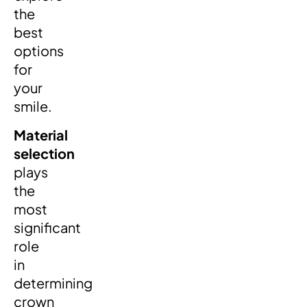
the
best
options
for
your
smile.
Material
selection
plays
the
most
significant
role
in
determining
crown