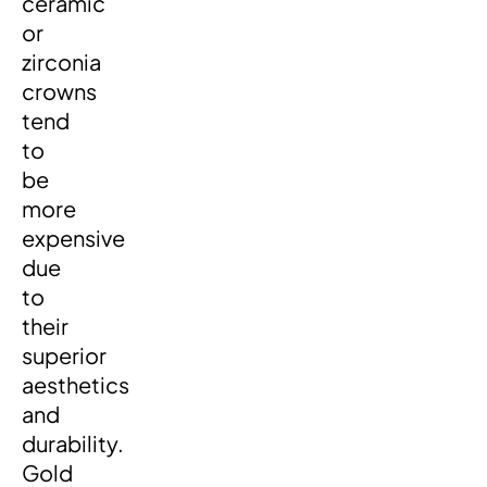
ceramic
or
zirconia
crowns
tend
to
be
more
expensive
due
to
their
superior
aesthetics
and
durability.
Gold