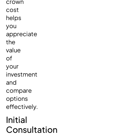
crown
cost
helps
you
appreciate
the
value
of
your
investment
and
compare
options
effectively.
Initial
Consultation