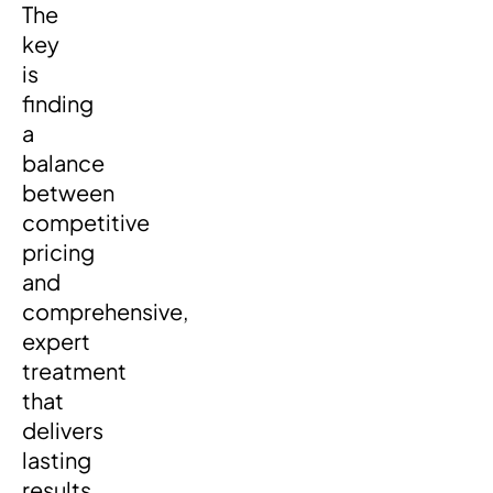
The
key
is
finding
a
balance
between
competitive
pricing
and
comprehensive,
expert
treatment
that
delivers
lasting
results.