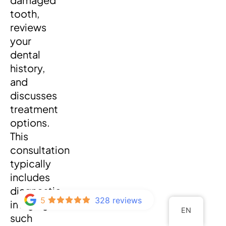
tooth,
reviews
your
dental
history,
and
discusses
treatment
options.
This
consultation
typically
includes
diagnostic
5
328 reviews
imaging
EN
such