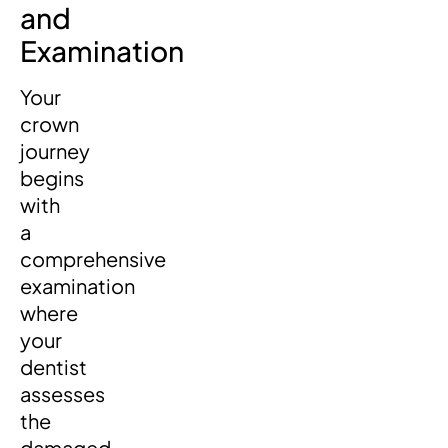
and
Examination
Your
crown
journey
begins
with
a
comprehensive
examination
where
your
dentist
assesses
the
damaged