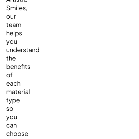
Smiles,
our
team
helps
you
understand
the
benefits
of
each
material
type
so
you
can
choose