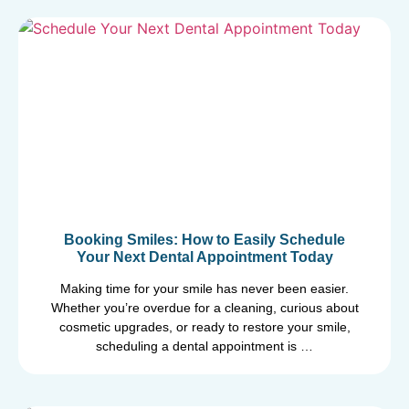
Booking Smiles: How to Easily Schedule
Your Next Dental Appointment Today
Making time for your smile has never been easier.
Whether you’re overdue for a cleaning, curious about
cosmetic upgrades, or ready to restore your smile,
scheduling a dental appointment is …