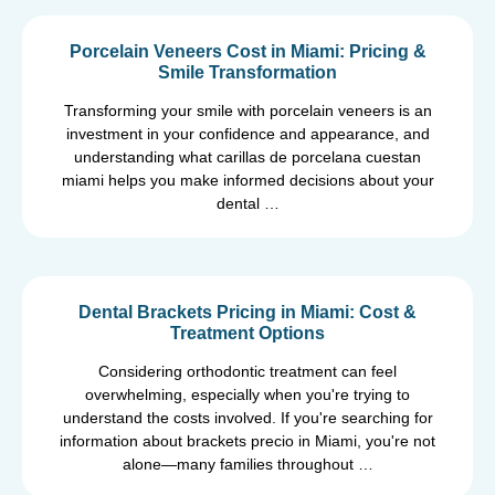
Porcelain Veneers Cost in Miami: Pricing &
Smile Transformation
Transforming your smile with porcelain veneers is an
investment in your confidence and appearance, and
understanding what carillas de porcelana cuestan
miami helps you make informed decisions about your
dental …
Dental Brackets Pricing in Miami: Cost &
Treatment Options
Considering orthodontic treatment can feel
overwhelming, especially when you're trying to
understand the costs involved. If you're searching for
information about brackets precio in Miami, you're not
alone—many families throughout …