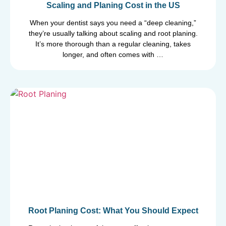
Scaling and Planing Cost in the US
When your dentist says you need a “deep cleaning,”
they’re usually talking about scaling and root planing.
It’s more thorough than a regular cleaning, takes
longer, and often comes with …
Root Planing Cost: What You Should Expect