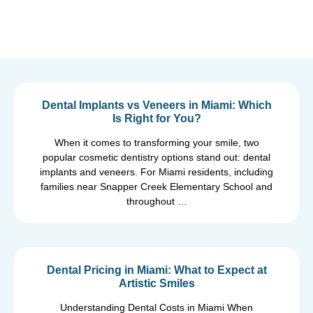
Dental Implants vs Veneers in Miami: Which
Is Right for You?
When it comes to transforming your smile, two
popular cosmetic dentistry options stand out: dental
implants and veneers. For Miami residents, including
families near Snapper Creek Elementary School and
throughout …
Dental Pricing in Miami: What to Expect at
Artistic Smiles
Understanding Dental Costs in Miami When