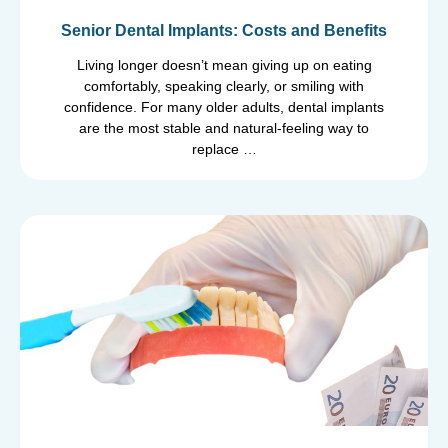
Senior Dental Implants: Costs and Benefits
Living longer doesn’t mean giving up on eating
comfortably, speaking clearly, or smiling with
confidence. For many older adults, dental implants
are the most stable and natural-feeling way to
replace …