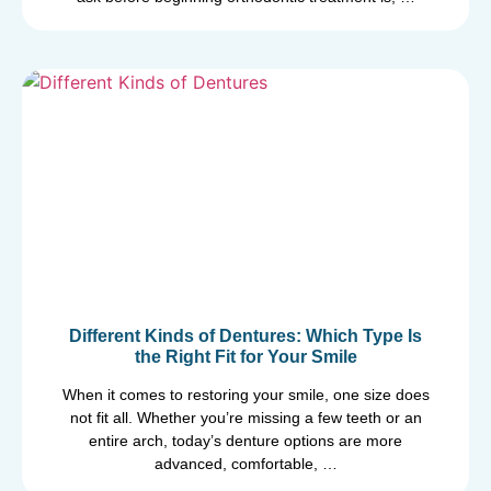
Different Kinds of Dentures: Which Type Is
the Right Fit for Your Smile
When it comes to restoring your smile, one size does
not fit all. Whether you’re missing a few teeth or an
entire arch, today’s denture options are more
advanced, comfortable, …