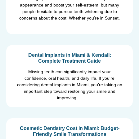
appearance and boost your self-esteem, but many
people hesitate to pursue teeth whitening due to
concerns about the cost. Whether you're in Sunset,
…
Dental Implants in Miami & Kendall:
Complete Treatment Guide
Missing teeth can significantly impact your
confidence, oral health, and daily life. If you're
considering dental implants in Miami, you're taking an
important step toward restoring your smile and
improving …
Cosmetic Dentistry Cost in Miami: Budget-
Friendly Smile Transformations