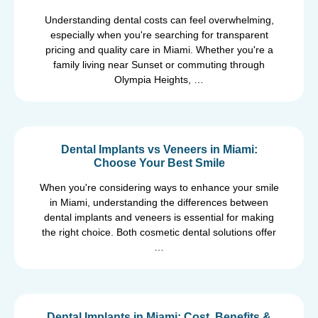
Understanding dental costs can feel overwhelming,
especially when you're searching for transparent
pricing and quality care in Miami. Whether you're a
family living near Sunset or commuting through
Olympia Heights, …
Dental Implants vs Veneers in Miami:
Choose Your Best Smile
When you're considering ways to enhance your smile
in Miami, understanding the differences between
dental implants and veneers is essential for making
the right choice. Both cosmetic dental solutions offer
…
Dental Implants in Miami: Cost, Benefits &