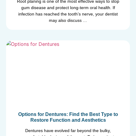
Root planing is one of the most effective ways to stop
gum disease and protect long-term oral health. If
infection has reached the tooth’s nerve, your dentist
may also discuss …
Options for Dentures: Find the Best Type to
Restore Function and Aesthetics
Dentures have evolved far beyond the bulky,