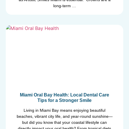
long-term …
Miami Oral Bay Health: Local Dental Care
Tips for a Stronger Smile
Living in Miami Bay means enjoying beautiful
beaches, vibrant city life, and year-round sunshine—
but did you know that your coastal lifestyle can
directly impact your oral health? From tropical diets