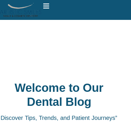
Welcome to Our
Dental Blog
Discover Tips, Trends, and Patient Journeys”