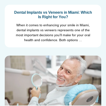
Dental Implants vs Veneers in Miami: Which
Is Right for You?
When it comes to enhancing your smile in Miami,
dental implants vs veneers represents one of the
most important decisions you'll make for your oral
health and confidence. Both options …