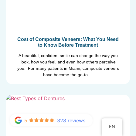
Cost of Composite Veneers: What You Need
to Know Before Treatment
A beautiful, confident smile can change the way you
look, how you feel, and even how others perceive
you. For many patients in Miami, composite veneers
have become the go-to …
5
328 reviews
EN