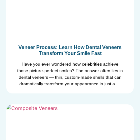
Veneer Process: Learn How Dental Veneers
Transform Your Smile Fast
Have you ever wondered how celebrities achieve
those picture-perfect smiles? The answer often lies in
dental veneers — thin, custom-made shells that can
dramatically transform your appearance in just a …