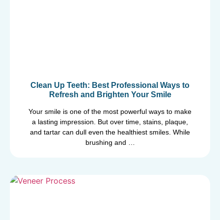
Clean Up Teeth: Best Professional Ways to
Refresh and Brighten Your Smile
Your smile is one of the most powerful ways to make
a lasting impression. But over time, stains, plaque,
and tartar can dull even the healthiest smiles. While
brushing and …