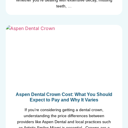
Whether you’re dealing with extensive decay, missing
teeth, …
Aspen Dental Crown Cost: What You Should
Expect to Pay and Why It Varies
If you’re considering getting a dental crown,
understanding the price differences between
providers like Aspen Dental and local practices such
as Artistic Smiles Miami is essential. Crowns are a