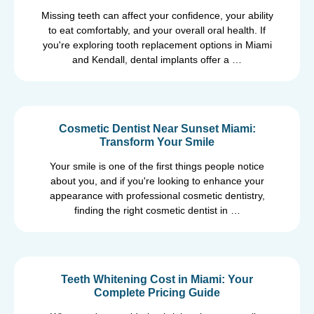
Missing teeth can affect your confidence, your ability
to eat comfortably, and your overall oral health. If
you're exploring tooth replacement options in Miami
and Kendall, dental implants offer a …
Cosmetic Dentist Near Sunset Miami:
Transform Your Smile
Your smile is one of the first things people notice
about you, and if you're looking to enhance your
appearance with professional cosmetic dentistry,
finding the right cosmetic dentist in …
Teeth Whitening Cost in Miami: Your
Complete Pricing Guide