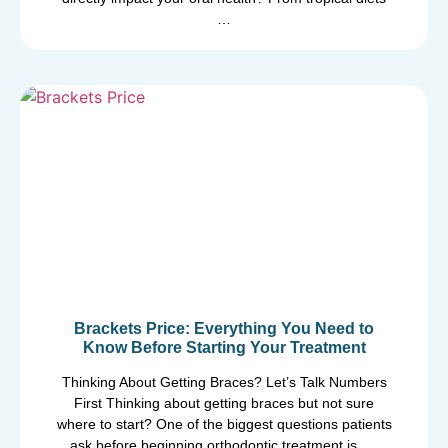
…
Brackets Price: Everything You Need to
Know Before Starting Your Treatment
Thinking About Getting Braces? Let’s Talk Numbers
First Thinking about getting braces but not sure
where to start? One of the biggest questions patients
ask before beginning orthodontic treatment is, …