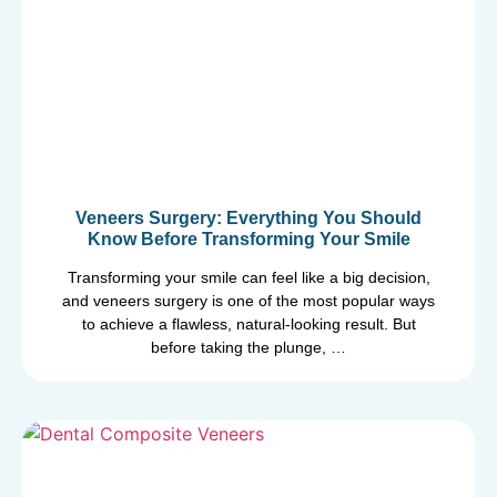
Veneers Surgery: Everything You Should
Know Before Transforming Your Smile
Transforming your smile can feel like a big decision,
and veneers surgery is one of the most popular ways
to achieve a flawless, natural-looking result. But
before taking the plunge, …