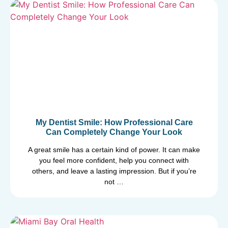
My Dentist Smile: How Professional Care
Can Completely Change Your Look
A great smile has a certain kind of power. It can make
you feel more confident, help you connect with
others, and leave a lasting impression. But if you’re
not …