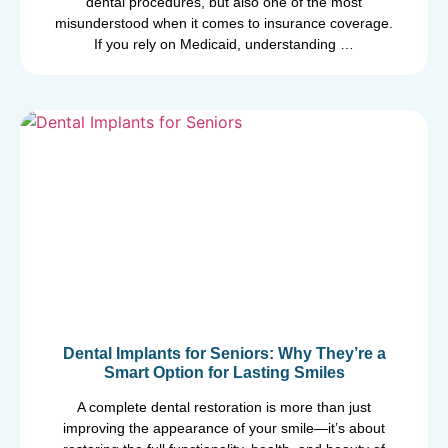
dental procedures, but also one of the most
misunderstood when it comes to insurance coverage.
If you rely on Medicaid, understanding …
Dental Implants for Seniors: Why They’re a
Smart Option for Lasting Smiles
A complete dental restoration is more than just
improving the appearance of your smile—it’s about