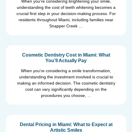
When you're considering brightening your smile,
understanding the cost of teeth whitening becomes a
crucial first step in your decision-making process. For
residents throughout Miami, including families near
Snapper Creek …
Cosmetic Dentistry Cost in Miami: What
You’ll Actually Pay
When you're considering a smile transformation,
understanding the investment involved is crucial to
making an informed decision. The cosmetic dentistry
cost can vary significantly depending on the
procedures you choose, …
Dental Pricing in Miami: What to Expect at
Artistic Smiles