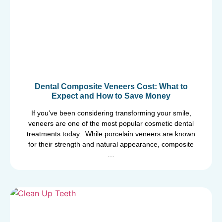
Dental Composite Veneers Cost: What to
Expect and How to Save Money
If you’ve been considering transforming your smile,
veneers are one of the most popular cosmetic dental
treatments today. While porcelain veneers are known
for their strength and natural appearance, composite
…