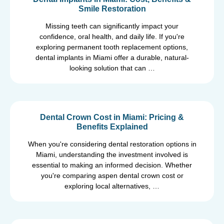
Smile Restoration
Missing teeth can significantly impact your
confidence, oral health, and daily life. If you're
exploring permanent tooth replacement options,
dental implants in Miami offer a durable, natural-
looking solution that can …
Dental Crown Cost in Miami: Pricing &
Benefits Explained
When you're considering dental restoration options in
Miami, understanding the investment involved is
essential to making an informed decision. Whether
you're comparing aspen dental crown cost or
exploring local alternatives, …