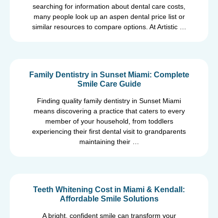
searching for information about dental care costs,
many people look up an aspen dental price list or
similar resources to compare options. At Artistic …
Family Dentistry in Sunset Miami: Complete
Smile Care Guide
Finding quality family dentistry in Sunset Miami
means discovering a practice that caters to every
member of your household, from toddlers
experiencing their first dental visit to grandparents
maintaining their …
Teeth Whitening Cost in Miami & Kendall:
Affordable Smile Solutions
A bright, confident smile can transform your