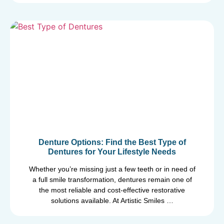
Denture Options: Find the Best Type of
Dentures for Your Lifestyle Needs
Whether you’re missing just a few teeth or in need of
a full smile transformation, dentures remain one of
the most reliable and cost-effective restorative
solutions available. At Artistic Smiles …