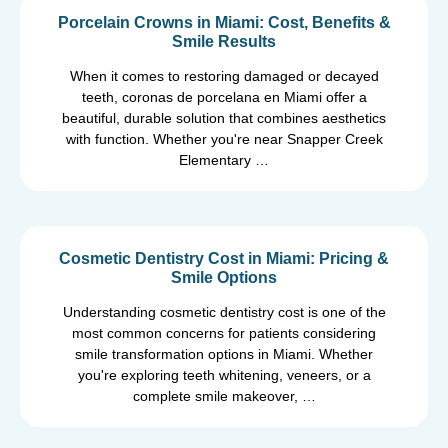
Porcelain Crowns in Miami: Cost, Benefits &
Smile Results
When it comes to restoring damaged or decayed
teeth, coronas de porcelana en Miami offer a
beautiful, durable solution that combines aesthetics
with function. Whether you're near Snapper Creek
Elementary …
Cosmetic Dentistry Cost in Miami: Pricing &
Smile Options
Understanding cosmetic dentistry cost is one of the
most common concerns for patients considering
smile transformation options in Miami. Whether
you're exploring teeth whitening, veneers, or a
complete smile makeover, …