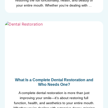
restoring the full functionality, health, and beauty of
your entire mouth. Whether you’re dealing with …
What Is a Complete Dental Restoration and
Who Needs One?
A complete dental restoration is more than just
improving your smile—it’s about restoring full
function, health, and aesthetics to your entire mouth.