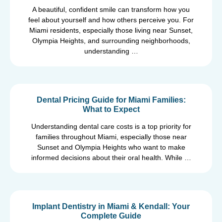
A beautiful, confident smile can transform how you
feel about yourself and how others perceive you. For
Miami residents, especially those living near Sunset,
Olympia Heights, and surrounding neighborhoods,
understanding …
Dental Pricing Guide for Miami Families:
What to Expect
Understanding dental care costs is a top priority for
families throughout Miami, especially those near
Sunset and Olympia Heights who want to make
informed decisions about their oral health. While …
Implant Dentistry in Miami & Kendall: Your
Complete Guide