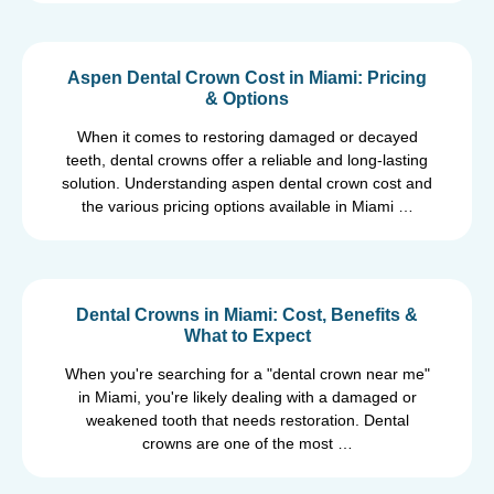
Aspen Dental Crown Cost in Miami: Pricing
& Options
When it comes to restoring damaged or decayed
teeth, dental crowns offer a reliable and long-lasting
solution. Understanding aspen dental crown cost and
the various pricing options available in Miami …
Dental Crowns in Miami: Cost, Benefits &
What to Expect
When you're searching for a "dental crown near me"
in Miami, you're likely dealing with a damaged or
weakened tooth that needs restoration. Dental
crowns are one of the most …