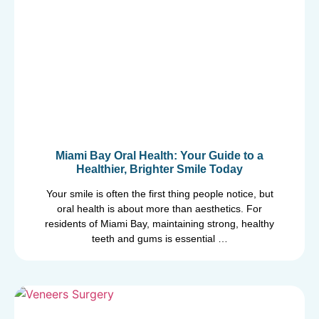
Miami Bay Oral Health: Your Guide to a
Healthier, Brighter Smile Today
Your smile is often the first thing people notice, but
oral health is about more than aesthetics. For
residents of Miami Bay, maintaining strong, healthy
teeth and gums is essential …