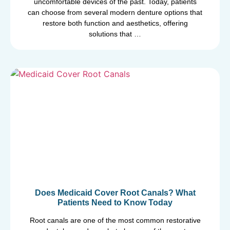
uncomfortable devices of the past. Today, patients
can choose from several modern denture options that
restore both function and aesthetics, offering
solutions that …
Does Medicaid Cover Root Canals? What
Patients Need to Know Today
Root canals are one of the most common restorative