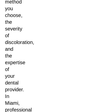
method
you
choose,
the
severity
of
discoloration,
and
the
expertise
of
your
dental
provider.
In
Miami,
professional