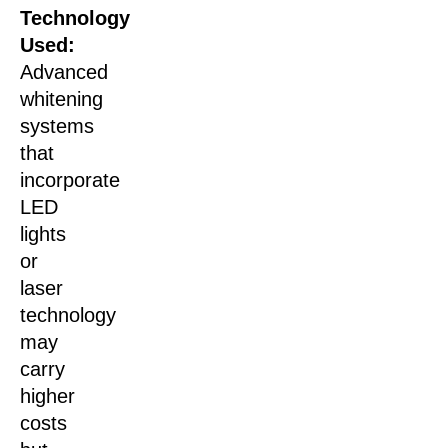
Technology
Used:
Advanced
whitening
systems
that
incorporate
LED
lights
or
laser
technology
may
carry
higher
costs