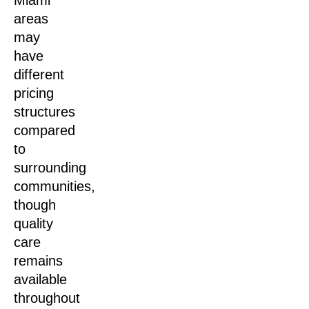
Miami
areas
may
have
different
pricing
structures
compared
to
surrounding
communities,
though
quality
care
remains
available
throughout