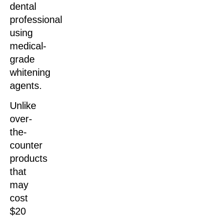
dental
professional
using
medical-
grade
whitening
agents.
Unlike
over-
the-
counter
products
that
may
cost
$20