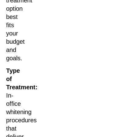
treatment
option
best
fits
your
budget
and
goals.
Type
of
Treatment:
In-
office
whitening
procedures
that
deliver