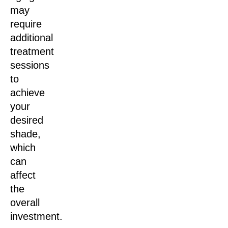
may
require
additional
treatment
sessions
to
achieve
your
desired
shade,
which
can
affect
the
overall
investment.