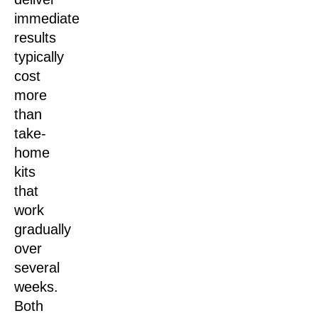
immediate
results
typically
cost
more
than
take-
home
kits
that
work
gradually
over
several
weeks.
Both