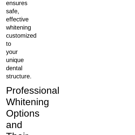
ensures
safe,
effective
whitening
customized
to
your
unique
dental
structure.
Professional
Whitening
Options
and