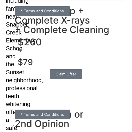
including
Full check-up +
families
* Terms and Conditions
near
Complete X-rays
Snapper
+ Complete Cleaning
Creek
$260
Elementary
School
→
and
$79
the
Sunset
Claim Offer
neighborhood,
professional
teeth
whitening
Consultation or
offers
* Terms and Conditions
a
2nd Opinion
safe,