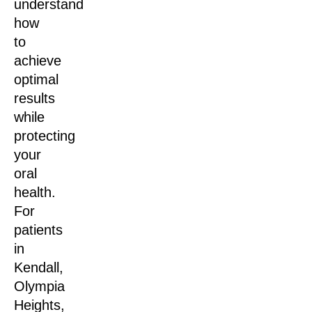
understand
how
to
achieve
optimal
results
while
protecting
your
oral
health.
For
patients
in
Kendall,
Olympia
Heights,