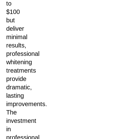
to
$100
but
deliver
minimal
results,
professional
whitening
treatments
provide
dramatic,
lasting
improvements.
The
investment
in
professional