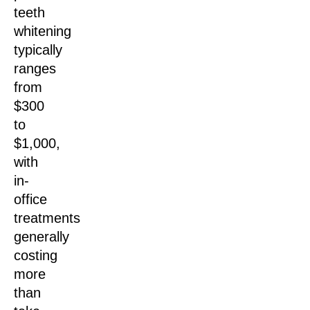
teeth
whitening
typically
ranges
from
$300
to
$1,000,
with
in-
office
treatments
generally
costing
more
than