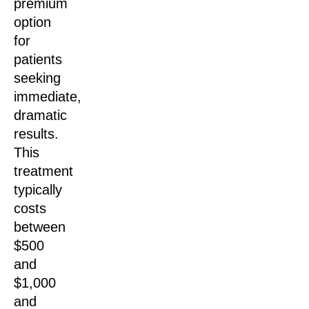
premium
option
for
patients
seeking
immediate,
dramatic
results.
This
treatment
typically
costs
between
$500
and
$1,000
and