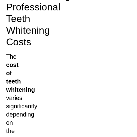
Professional
Teeth
Whitening
Costs
The
cost
of
teeth
whitening
varies
significantly
depending
on
the