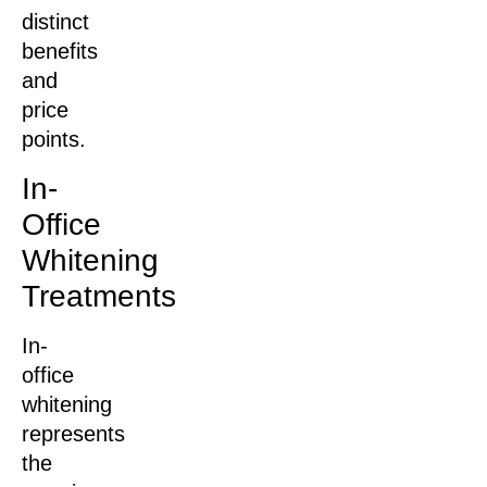
distinct
benefits
and
price
points.
In-
Office
Whitening
Treatments
In-
office
whitening
represents
the