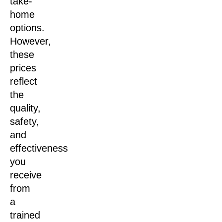
take-
home
options.
However,
these
prices
reflect
the
quality,
safety,
and
effectiveness
you
receive
from
a
trained