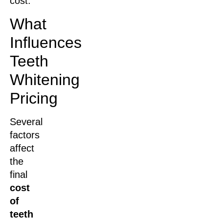
cost.
What
Influences
Teeth
Whitening
Pricing
Several
factors
affect
the
final
cost
of
teeth