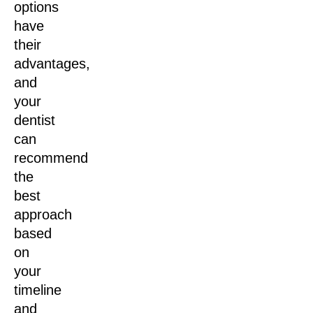
options
have
their
advantages,
and
your
dentist
can
recommend
the
best
approach
based
on
your
timeline
and