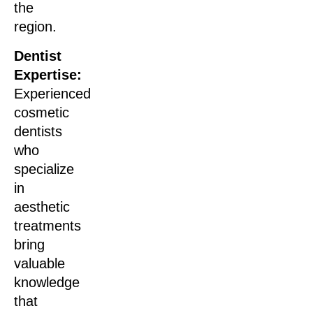
the
region.
Dentist
Expertise:
Experienced
cosmetic
dentists
who
specialize
in
aesthetic
treatments
bring
valuable
knowledge
that