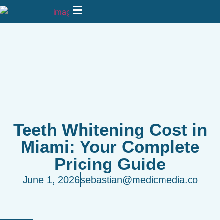
Teeth Whitening Cost in
Miami: Your Complete
Pricing Guide
June 1, 2026
sebastian@medicmedia.co