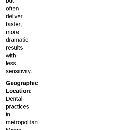
but
often
deliver
faster,
more
dramatic
results
with
less
sensitivity.
Geographic
Location:
Dental
practices
in
metropolitan