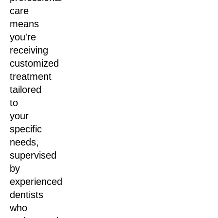
care
means
you're
receiving
customized
treatment
tailored
to
your
specific
needs,
supervised
by
experienced
dentists
who