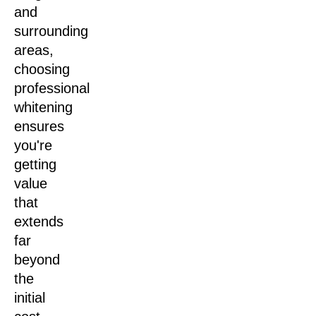
and
surrounding
areas,
choosing
professional
whitening
ensures
you're
getting
value
that
extends
far
beyond
the
initial