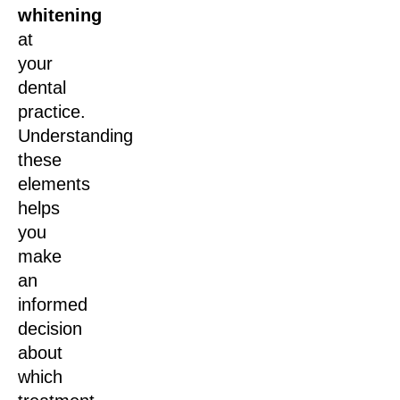
whitening
at
your
dental
practice.
Understanding
these
elements
helps
you
make
an
informed
decision
about
which