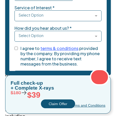
teeth
whitening
becomes
a
crucial
first
step
in
your
decision-
making
process.
Full check-up
+ Complete X-rays
For
→
$180
$39
residents
throughout
Claim Offer
* Terms and Conditions
Miami,