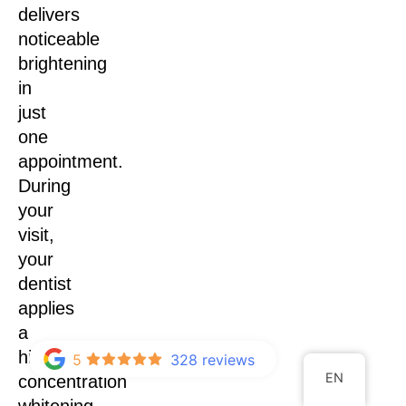
delivers
noticeable
brightening
in
just
one
appointment.
During
your
visit,
your
dentist
applies
a
high-
5
328 reviews
EN
concentration
whitening