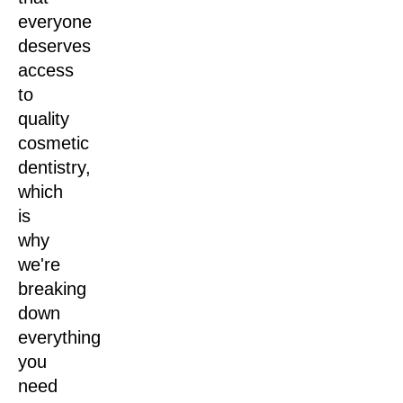
everyone
deserves
access
to
quality
cosmetic
dentistry,
which
is
why
we're
breaking
down
everything
you
need