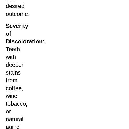
desired
outcome.
Severity
of
Discoloration:
Teeth
with
deeper
stains
from
coffee,
wine,
tobacco,
or
natural
aging