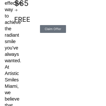
$65
effective
way
→
to
FREE
achieve
the
Claim Offer
radiant
smile
you've
always
wanted.
At
Artistic
Smiles
Miami,
we
believe
that