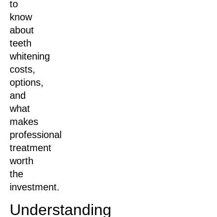
to
know
about
teeth
whitening
costs,
options,
and
what
makes
professional
treatment
worth
the
investment.
Understanding