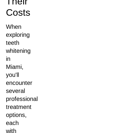
Their
Costs
When
exploring
teeth
whitening
in
Miami,
you'll
encounter
several
professional
treatment
options,
each
with